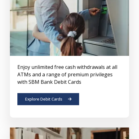
Enjoy unlimited free cash withdrawals at all
ATMs and a range of premium privileges
with SBM Bank Debit Cards
Explore Debit Cards