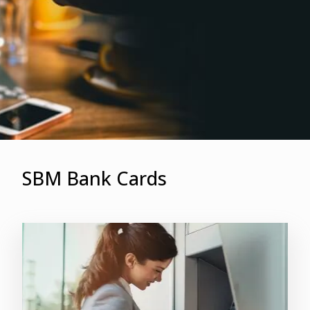
SBM Bank Cards