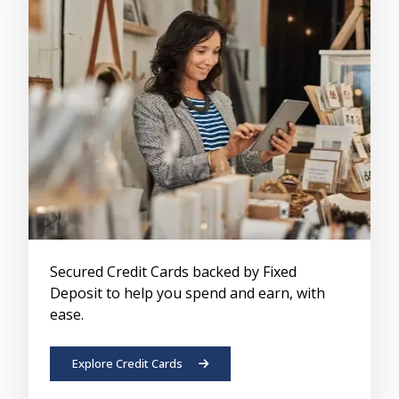
Secured Credit Cards backed by Fixed
Deposit to help you spend and earn, with
ease.
Explore Credit Cards