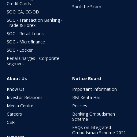
Credit Cards
Spot the Scam
SOC: CA, CC-OD
SOC - Transaction Banking -
Trade & Forex
SOC - Retail Loans
SOC - Microfinance
SOC - Locker
Penal Charges - Corporate
segment
About Us
Notice Board
Know Us
Important Information
Investor Relations
RBI Kehta Hai
Media Centre
Policies
Careers
Banking Ombudsman
Scheme
CSR
FAQs on Integrated
Ombudsman
Scheme 2021