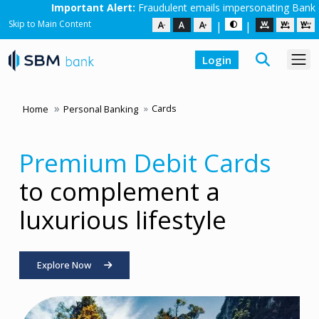
ert:
Fraudulent emails impersonating Bank employees are in circulati
Skip to Main Content
|
|
Login
Cards
Home
Personal Banking
Premium Debit Cards
Freedom of a Credit
to complement a
Card.
Returns of a Fixed
luxurious lifestyle
Deposit.
Explore Now
Explore our Co-branded Credit Cards