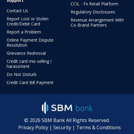
Support
CCIL - Fx Retail Platform
Contact Us
Regulatory Disclosures
Report Lost or Stolen
Revenue Arrangement With
Credit/Debit Card
Co-Brand Partners
Report a Problem
Online Payment Dispute
Resolution
Grievance Redressal
Credit card mis-selling /
harassment
Do Not Disturb
Credit Card Bill Payment
©
2026
SBM Bank All Rights Reserved.
Privacy Policy
|
Security
|
Terms & Conditions