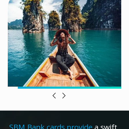
Previous
Next
SBM Bank cards provide
a swift