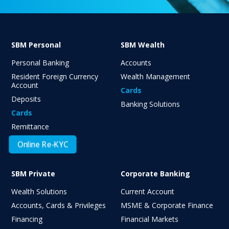
SBM Personal
SBM Wealth
Personal Banking
Accounts
Resident Foreign Currency
Wealth Management
Account
Cards
Deposits
Banking Solutions
Cards
Remittance
Online Re-KYC
SBM Private
Corporate Banking
Wealth Solutions
Current Account
Accounts, Cards & Privileges
MSME & Corporate Finance
Financing
Financial Markets