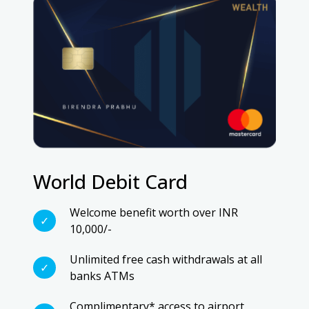
World Debit Card
Welcome benefit worth over INR
10,000/-
Unlimited free cash withdrawals at all
banks ATMs
Complimentary* access to airport