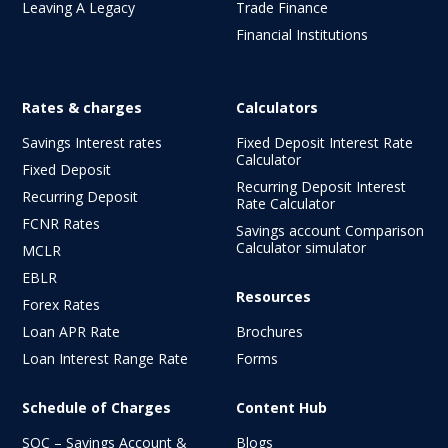
Leaving A Legacy
Trade Finance
Financial Institutions
Rates & charges
Calculators
Savings Interest rates
Fixed Deposit Interest Rate
Calculator
Fixed Deposit
Recurring Deposit Interest
Recurring Deposit
Rate Calculator
FCNR Rates
Savings account Comparison
Calculator simulator
MCLR
EBLR
Resources
Forex Rates
Loan APR Rate
Brochures
Loan Interest Range Rate
Forms
Schedule of Charges
Content Hub
SOC – Savings Account &
Blogs