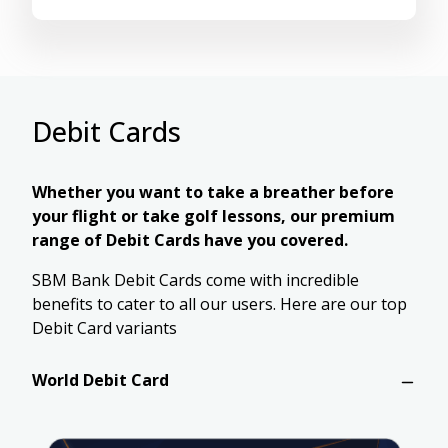
Debit Cards
Whether you want to take a breather before
your flight or take golf lessons, our premium
range of Debit Cards have you covered.
SBM Bank Debit Cards come with incredible
benefits to cater to all our users. Here are our top
Debit Card variants
World Debit Card