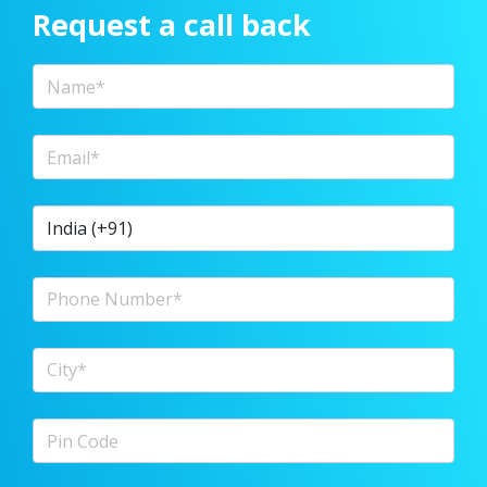
Request a call back
Full Name
Email Address
Country Code
Phone Number
City
Pin Code