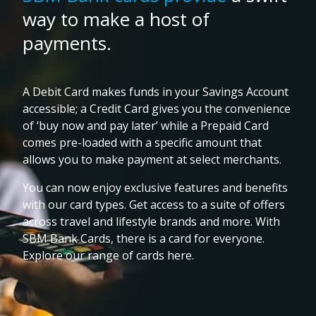
way to make a host of
payments.
A Debit Card makes funds in your Savings Account
accessible; a Credit Card gives you the convenience
of ‘buy now and pay later’ while a Prepaid Card
comes pre-loaded with a specific amount that
allows you to make payment at select merchants.
You can now enjoy exclusive features and benefits
with our card types. Get access to a suite of offers
across travel and lifestyle brands and more. With
SBM Bank Cards, there is a card for everyone.
Explore our range of cards here.