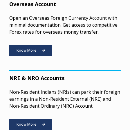
Overseas Account
Open an Overseas Foreign Currency Account with
minimal documentation. Get access to competitive
Forex rates for overseas money transfer.
Know More
NRE & NRO Accounts
Non-Resident Indians (NRIs) can park their foreign
earnings in a Non-Resident External (NRE) and
Non-Resident Ordinary (NRO) Account.
Know More