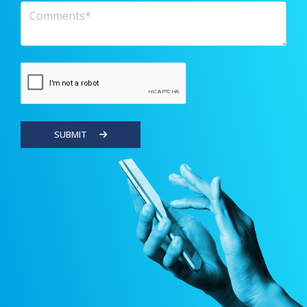
Comments
SUBMIT