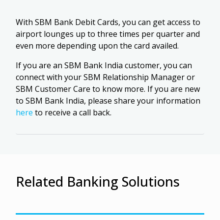
With SBM Bank Debit Cards, you can get access to
airport lounges up to three times per quarter and
even more depending upon the card availed.
If you are an SBM Bank India customer, you can
connect with your SBM Relationship Manager or
SBM Customer Care to know more. If you are new
to SBM Bank India, please share your information
here
to receive a call back.
Related Banking Solutions