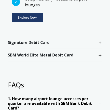
lounges
Explore Now
Signature Debit Card
SBM World Elite Metal Debit Card
FAQs
1. How many airport lounge accesses per
quarter are available with SBM Bank Debit
Card?