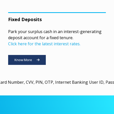
Fixed Deposits
Park your surplus cash in an interest-generating
deposit account for a fixed tenure.
Click here for the latest interest rates.
Know More
CVV, PIN, OTP, Internet Banking User ID, Password, or U