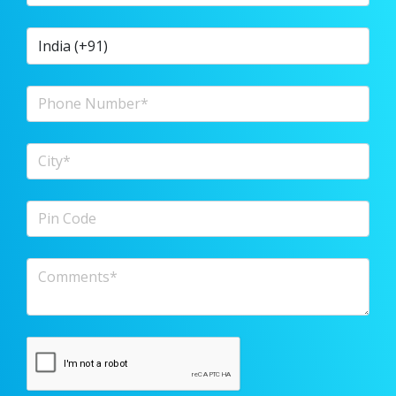
Country Code
Phone Number
City
Pin Code
Comments