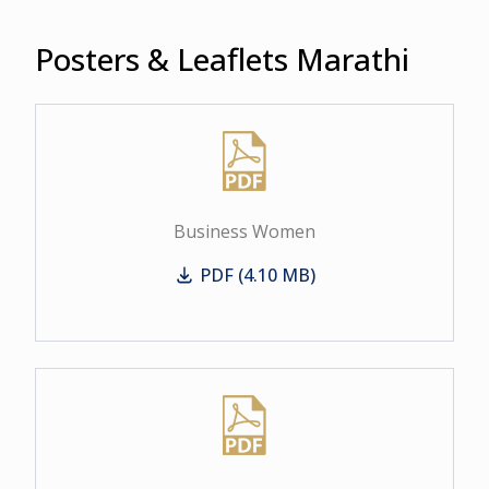
Posters & Leaflets Marathi
Business Women
PDF (4.10 MB)
Business Women