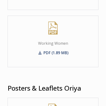
Working Women
PDF (1.89 MB)
Working Women
Posters & Leaflets Oriya