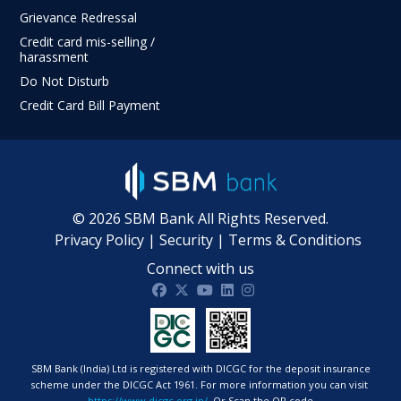
Grievance Redressal
Credit card mis-selling /
harassment
Do Not Disturb
Credit Card Bill Payment
©
2026
SBM Bank All Rights Reserved.
Privacy Policy
|
Security
|
Terms & Conditions
Connect with us
SBM Bank India on facebook
SBM Bank India on twitter
SBM Bank India on Youtube
SBM Bank India on Linkdin
SBM Bank India on Ins
SBM Bank (India) Ltd is registered with DICGC for the deposit insurance
scheme under the DICGC Act 1961. For more information you can visit
https://www.dicgc.org.in/
Or Scan the QR code