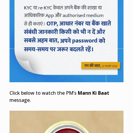
Click below to watch the PM’s
Mann Ki Baat
message.