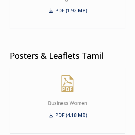
PDF (1.92 MB)
Working Women
Posters & Leaflets Tamil
Business Women
PDF (4.18 MB)
Business Women