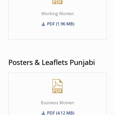
Working Women
PDF (1.96 MB)
Working Women
Posters & Leaflets Punjabi
Business Women
PDF (4.12 MB)