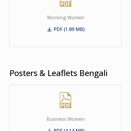
Working Women
PDF (1.89 MB)
Working Women
Posters & Leaflets Bengali
Business Women
PDF (4.14 MB)