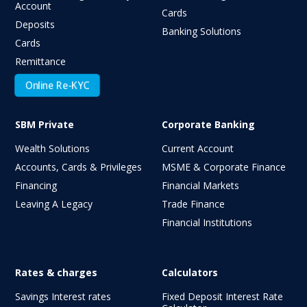
Account
Cards
Deposits
Banking Solutions
Cards
Remittance
Online Re-KYC
SBM Private
Corporate Banking
Wealth Solutions
Current Account
Accounts, Cards & Privileges
MSME & Corporate Finance
Financing
Financial Markets
Leaving A Legacy
Trade Finance
Financial Institutions
Rates & charges
Calculators
Savings Interest rates
Fixed Deposit Interest Rate