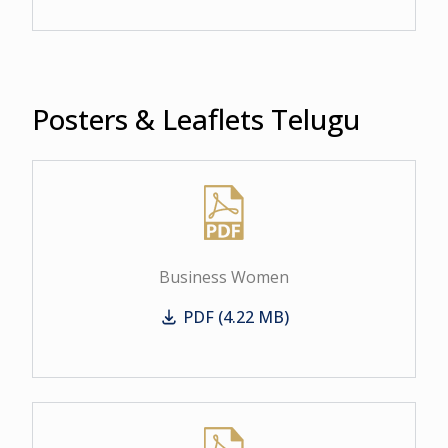
Posters & Leaflets Telugu
Business Women
PDF (4.22 MB)
Business Women