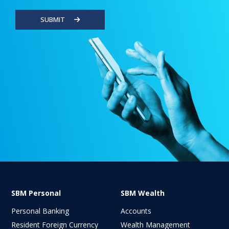
SUBMIT
SBM Personal
SBM Wealth
Personal Banking
Accounts
Resident Foreign Currency
Wealth Management