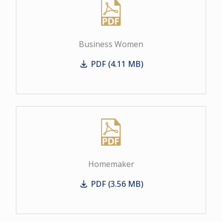
Business Women
PDF (4.11 MB)
Business Women
Homemaker
PDF (3.56 MB)
Homemaker