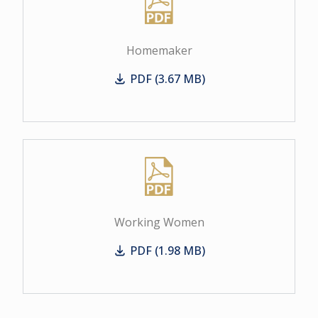
Homemaker
PDF (3.67 MB)
Homemaker
Working Women
PDF (1.98 MB)
Working Women