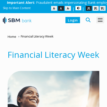
dulent emails impersonating Bank employees are in circulation. Do no
Skip to Main Content
|
|
Login
Financial Literacy Week
Home
Financial Literacy Week