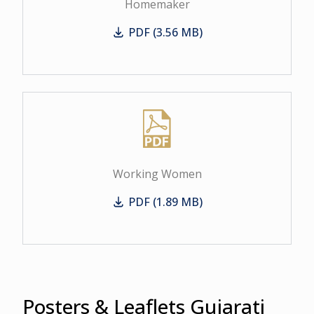
Homemaker
PDF (3.56 MB)
Homemaker
Working Women
PDF (1.89 MB)
Working Women
Posters & Leaflets Gujarati