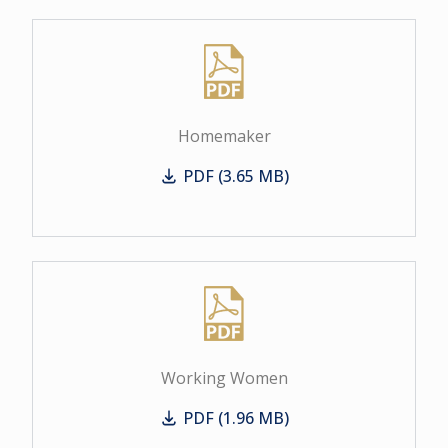
Homemaker
PDF (3.65 MB)
Homemaker
Working Women
PDF (1.96 MB)
Working Women