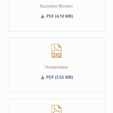
Business Women
PDF (4.10 MB)
Business Women
Homemaker
PDF (3.55 MB)
Homemaker