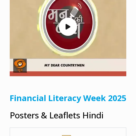
Financial Literacy Week 2025
Posters & Leaflets Hindi