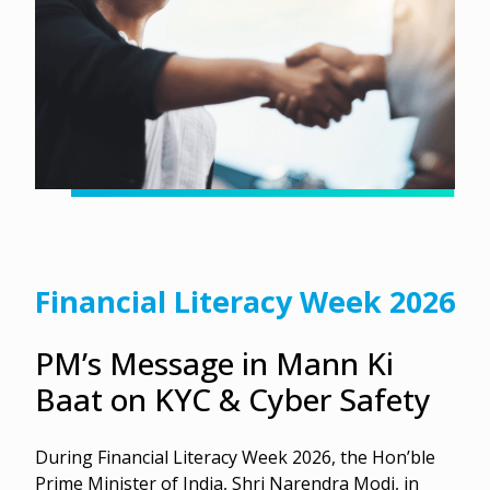
Financial Literacy Week 2026
PM’s Message in Mann Ki
Baat on KYC & Cyber Safety
During Financial Literacy Week 2026, the Hon’ble
Prime Minister of India, Shri Narendra Modi, in