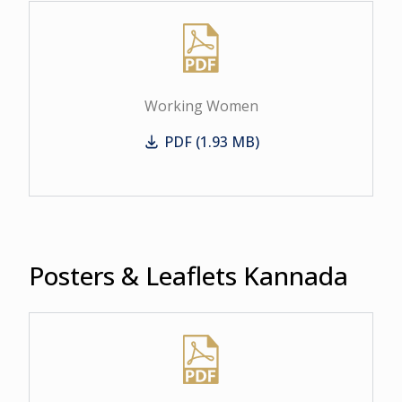
Working Women
PDF (1.93 MB)
Working Women
Posters & Leaflets Kannada