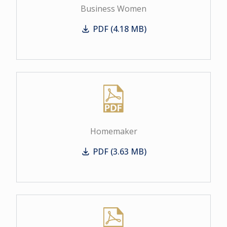
Business Women
PDF (4.18 MB)
Business Women
Homemaker
PDF (3.63 MB)
Homemaker