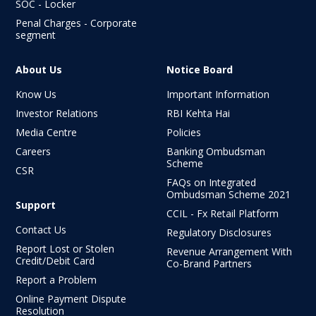
SOC - Locker
Penal Charges - Corporate
segment
About Us
Notice Board
Know Us
Important Information
Investor Relations
RBI Kehta Hai
Media Centre
Policies
Careers
Banking Ombudsman
Scheme
CSR
FAQs on Integrated
Ombudsman
Scheme 2021
Support
CCIL - Fx Retail Platform
Contact Us
Regulatory Disclosures
Report Lost or Stolen
Revenue Arrangement With
Credit/Debit Card
Co-Brand Partners
Report a Problem
Online Payment Dispute
Resolution