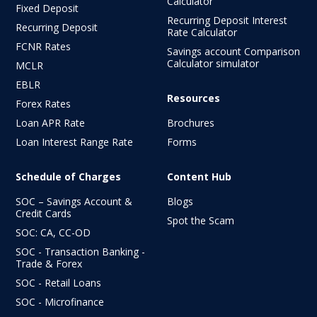
Calculator
Fixed Deposit
Recurring Deposit Interest
Recurring Deposit
Rate Calculator
FCNR Rates
Savings account Comparison
Calculator simulator
MCLR
EBLR
Resources
Forex Rates
Loan APR Rate
Brochures
Loan Interest Range Rate
Forms
Schedule of Charges
Content Hub
SOC – Savings Account &
Blogs
Credit Cards
Spot the Scam
SOC: CA, CC-OD
SOC - Transaction Banking -
Trade & Forex
SOC - Retail Loans
SOC - Microfinance