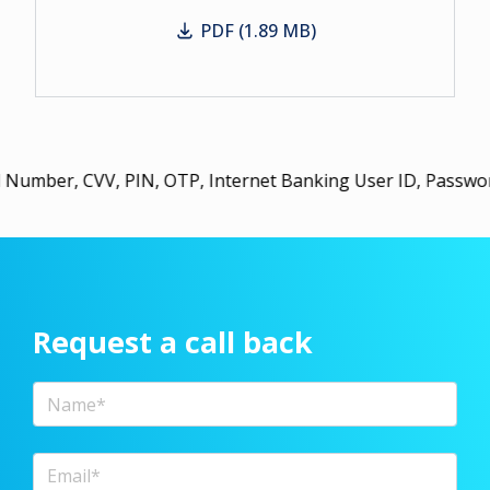
PDF (1.89 MB)
Working Women
 PIN, OTP, Internet Banking User ID, Password, or URN wi
Request a call back
Full Name
Email Address