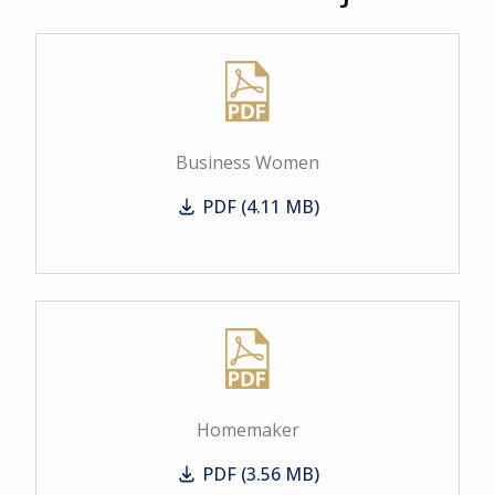
Business Women
PDF (4.11 MB)
Business Women
Homemaker
PDF (3.56 MB)
Homemaker