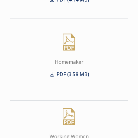
Business Women
Homemaker
PDF (3.58 MB)
Homemaker
Working Women