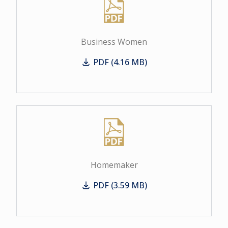
Business Women
PDF (4.16 MB)
Business Women
Homemaker
PDF (3.59 MB)
Homemaker