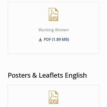
Working Women
PDF (1.89 MB)
Working Women
Posters & Leaflets English