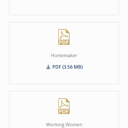
Business Women
Homemaker
PDF (3.56 MB)
Homemaker
Working Women