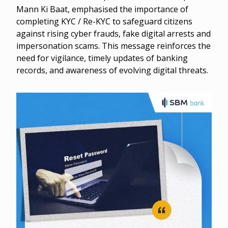
Mann Ki Baat, emphasised the importance of
completing KYC / Re-KYC to safeguard citizens
against rising cyber frauds, fake digital arrests and
impersonation scams. This message reinforces the
need for vigilance, timely updates of banking
records, and awareness of evolving digital threats.