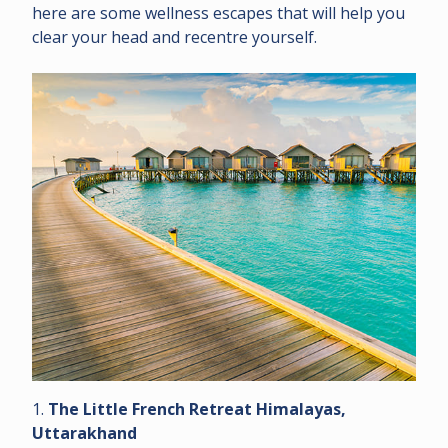
here are some wellness escapes that will help you
clear your head and recentre yourself.
1.
The Little French Retreat Himalayas,
Uttarakhand