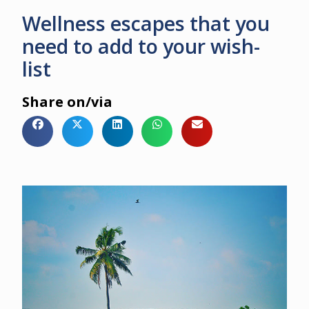
Wellness escapes that you
need to add to your wish-
list
Share on/via