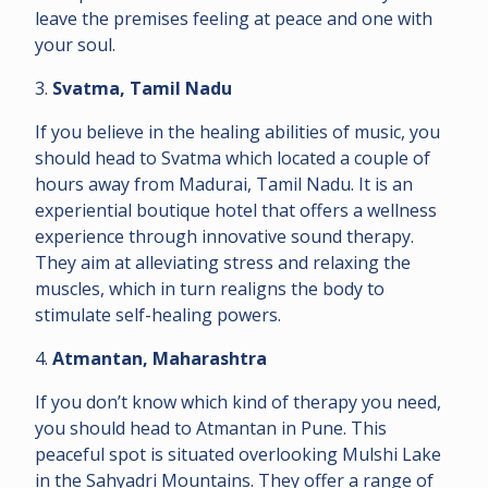
leave the premises feeling at peace and one with
your soul.
3.
Svatma, Tamil Nadu
If you believe in the healing abilities of music, you
should head to Svatma which located a couple of
hours away from Madurai, Tamil Nadu. It is an
experiential boutique hotel that offers a wellness
experience through innovative sound therapy.
They aim at alleviating stress and relaxing the
muscles, which in turn realigns the body to
stimulate self-healing powers.
4.
Atmantan, Maharashtra
If you don’t know which kind of therapy you need,
you should head to Atmantan in Pune. This
peaceful spot is situated overlooking Mulshi Lake
in the Sahyadri Mountains. They offer a range of