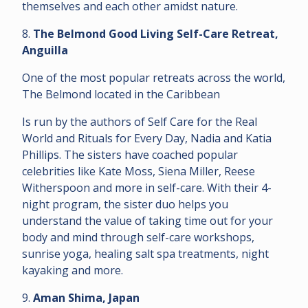
themselves and each other amidst nature.
8.
The Belmond Good Living Self-Care Retreat,
Anguilla
One of the most popular retreats across the world,
The Belmond located in the Caribbean
Is run by the authors of Self Care for the Real
World and Rituals for Every Day, Nadia and Katia
Phillips. The sisters have coached popular
celebrities like Kate Moss, Siena Miller, Reese
Witherspoon and more in self-care. With their 4-
night program, the sister duo helps you
understand the value of taking time out for your
body and mind through self-care workshops,
sunrise yoga, healing salt spa treatments, night
kayaking and more.
9.
Aman Shima, Japan