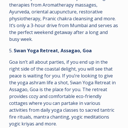
therapies from Aromatherapy massages,
Ayurveda, oriental acupuncture, restorative
physiotherapy, Pranic chakra cleansing and more.
It’s only a 3-hour drive from Mumbai and serves as
the perfect weekend getaway after a long and
busy week.
5.
Swan Yoga Retreat, Assagao, Goa
Goa isn’t all about parties, if you end up in the
right side of the coastal delight, you will see that
peace is waiting for you. If you’re looking to give
the yoga ashram life a shot, Swan Yoga Retreat in
Assagao, Goa is the place for you. The retreat
provides cozy and comfortable eco-friendly
cottages where you can partake in various
activities from daily yoga classes to sacred tantric
fire rituals, mantra chanting, yogic meditations
yogic kriyas and more.