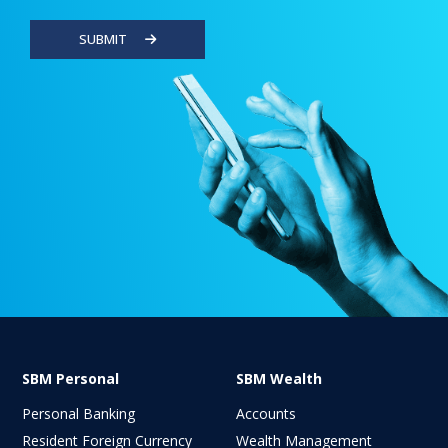
SUBMIT
SBM Personal
SBM Wealth
Personal Banking
Accounts
Resident Foreign Currency
Wealth Management