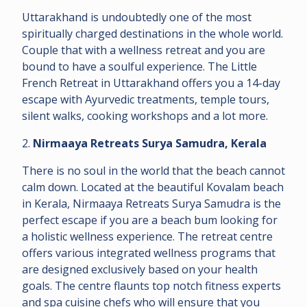
Uttarakhand is undoubtedly one of the most
spiritually charged destinations in the whole world.
Couple that with a wellness retreat and you are
bound to have a soulful experience. The Little
French Retreat in Uttarakhand offers you a 14-day
escape with Ayurvedic treatments, temple tours,
silent walks, cooking workshops and a lot more.
2.
Nirmaaya Retreats Surya Samudra, Kerala
There is no soul in the world that the beach cannot
calm down. Located at the beautiful Kovalam beach
in Kerala, Nirmaaya Retreats Surya Samudra is the
perfect escape if you are a beach bum looking for
a holistic wellness experience. The retreat centre
offers various integrated wellness programs that
are designed exclusively based on your health
goals. The centre flaunts top notch fitness experts
and spa cuisine chefs who will ensure that you