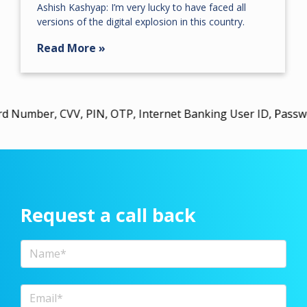
Ashish Kashyap: I’m very lucky to have faced all
versions of the digital explosion in this country.
Read More »
 CVV, PIN, OTP, Internet Banking User ID, Password, or U
Request a call back
Full Name
Email Address