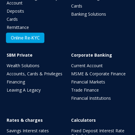
Account
Cards
Deposits
Banking Solutions
Cards
Remittance
Online Re-KYC
SBM Private
Corporate Banking
Wealth Solutions
Current Account
Accounts, Cards & Privileges
MSME & Corporate Finance
Financing
Financial Markets
Leaving A Legacy
Trade Finance
Financial Institutions
Rates & charges
Calculators
Savings Interest rates
Fixed Deposit Interest Rate