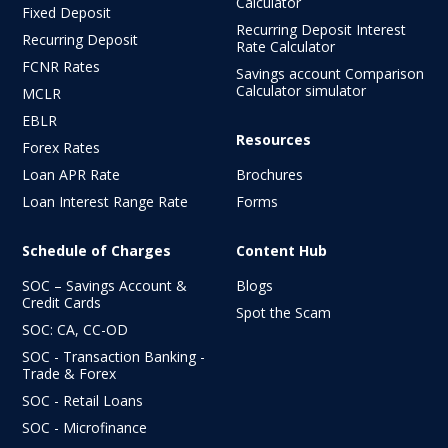
Calculator
Fixed Deposit
Recurring Deposit Interest
Recurring Deposit
Rate Calculator
FCNR Rates
Savings account Comparison
Calculator simulator
MCLR
EBLR
Resources
Forex Rates
Loan APR Rate
Brochures
Loan Interest Range Rate
Forms
Schedule of Charges
Content Hub
SOC – Savings Account &
Blogs
Credit Cards
Spot the Scam
SOC: CA, CC-OD
SOC - Transaction Banking -
Trade & Forex
SOC - Retail Loans
SOC - Microfinance