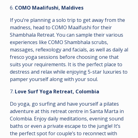
6.
COMO Maalifushi, Maldives
If you’re planning a solo trip to get away from the
madness, head to COMO Maalfushi for their
Shambhala Retreat. You can sample their various
experiences like COMO Shambhala scrubs,
massages, reflexology and facials, as well as daily al
fresco yoga sessions before choosing one that
suits your requirements. It is the perfect place to
destress and relax while enjoying 5-star luxuries to
pamper yourself along with your soul.
7.
Love Surf Yoga Retreat, Colombia
Do yoga, go surfing and have yourself a pilates
adventure at this retreat centre in Santa Marta in
Colombia. Enjoy daily meditations, evening sound
baths or even a private escape to the jungle! It’s
the perfect spot for couple’s to reconnect with