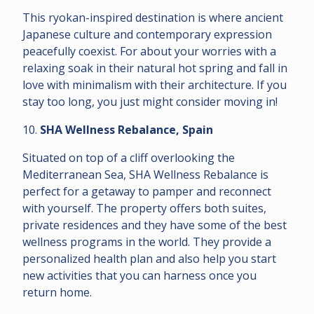
This ryokan-inspired destination is where ancient
Japanese culture and contemporary expression
peacefully coexist. For about your worries with a
relaxing soak in their natural hot spring and fall in
love with minimalism with their architecture. If you
stay too long, you just might consider moving in!
10.
SHA Wellness Rebalance, Spain
Situated on top of a cliff overlooking the
Mediterranean Sea, SHA Wellness Rebalance is
perfect for a getaway to pamper and reconnect
with yourself. The property offers both suites,
private residences and they have some of the best
wellness programs in the world. They provide a
personalized health plan and also help you start
new activities that you can harness once you
return home.