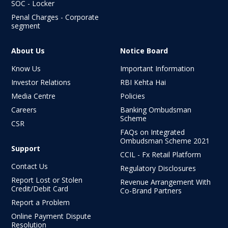
SOC - Locker
Penal Charges - Corporate
segment
About Us
Notice Board
Know Us
Important Information
Investor Relations
RBI Kehta Hai
Media Centre
Policies
Careers
Banking Ombudsman
Scheme
CSR
FAQs on Integrated
Ombudsman
Scheme 2021
Support
CCIL - Fx Retail Platform
Contact Us
Regulatory Disclosures
Report Lost or Stolen
Revenue Arrangement With
Credit/Debit Card
Co-Brand Partners
Report a Problem
Online Payment Dispute
Resolution