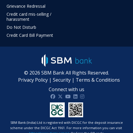
Grievance Redressal
Credit card mis-selling /
harassment
Do Not Disturb
Credit Card Bill Payment
©
2026
SBM Bank All Rights Reserved.
Privacy Policy
|
Security
|
Terms & Conditions
Connect with us
SBM Bank India on facebook
SBM Bank India on twitter
SBM Bank India on Youtube
SBM Bank India on Linkdin
SBM Bank India on Ins
SBM Bank (India) Ltd is registered with DICGC for the deposit insurance
scheme under the DICGC Act 1961. For more information you can visit