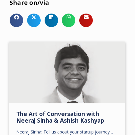
Share on/via
The Art of Conversation with
Neeraj Sinha & Ashish Kashyap
Neeraj Sinha: Tell us about your startup journey…