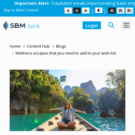
Alert:
Fraudulent emails impersonating Bank employees are in circulat
Skip to Main Content
|
|
Login
Home
Content Hub
Blogs
Wellness escapes that you need to add to your wish-list