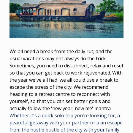
We all need a break from the daily rut, and the
usual vacations may not always do the trick.
Sometimes, you need to disconnect, relax and reset
so that you can get back to work rejuvenated. With
the year we've all had, we all could use a break to
escape the stress of the city. We recommend
heading to a retreat centre to reconnect with
yourself, so that you can set better goals and
actually follow the 'new year, new me' mantra.
Whether it's a quick solo trip you're looking for, a
peaceful getaway with your partner or a an escape
from the hustle bustle of the city with your family,