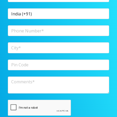
Country Code
Phone Number
City
Pin Code
Comments