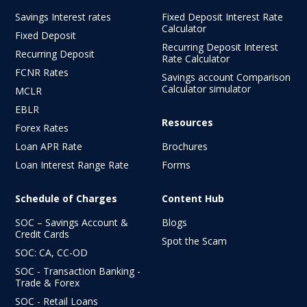
Savings Interest rates
Fixed Deposit Interest Rate
Calculator
Fixed Deposit
Recurring Deposit Interest
Recurring Deposit
Rate Calculator
FCNR Rates
Savings account Comparison
Calculator simulator
MCLR
EBLR
Resources
Forex Rates
Loan APR Rate
Brochures
Loan Interest Range Rate
Forms
Schedule of Charges
Content Hub
SOC – Savings Account &
Blogs
Credit Cards
Spot the Scam
SOC: CA, CC-OD
SOC - Transaction Banking -
Trade & Forex
SOC - Retail Loans