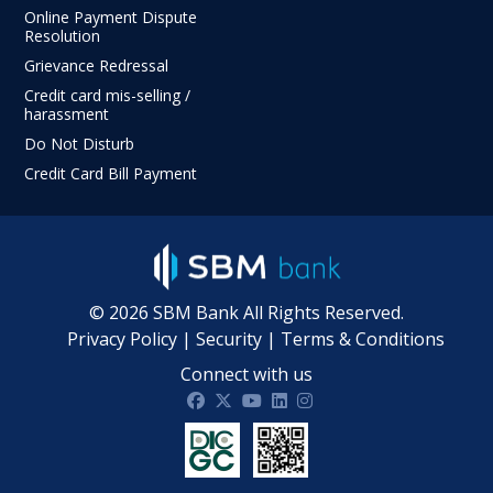
Online Payment Dispute
Resolution
Grievance Redressal
Credit card mis-selling /
harassment
Do Not Disturb
Credit Card Bill Payment
©
2026
SBM Bank All Rights Reserved.
Privacy Policy
|
Security
|
Terms & Conditions
Connect with us
SBM Bank India on facebook
SBM Bank India on twitter
SBM Bank India on Youtube
SBM Bank India on Linkdin
SBM Bank India on Ins