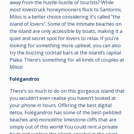
away from the hustle-bustle of tourists? While
most lovestruck honeymooners flock to Santorini,
Milos is a better choice considering it’s called “the
island of lovers”. Some of the intimate beaches on
the island are only accessible by boats, making it a
quiet and secret spot for lovers to relax. If you’re
looking for something more upbeat, you can also
try the buzzing cocktail bars at the island’s capital
Plaka. There’s something for all kinds of couples at
Milos!
Folégandros
There’s so much to do on this gorgeous island that
you wouldn’t even realise you haven’t looked at
your phone in hours. Offering the best digital
detox, Folégandros has some of the best-pebbled
beaches and monolithic limestone cliffs that are
simply out of this world! You could rent a private
boat and explore the island, snorkel in the caves,