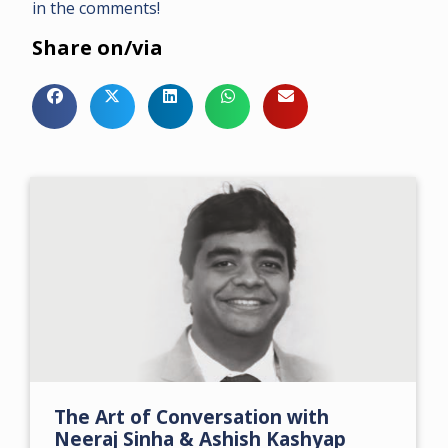
in the comments!
Share on/via
The Art of Conversation with
Neeraj Sinha & Ashish Kashyap