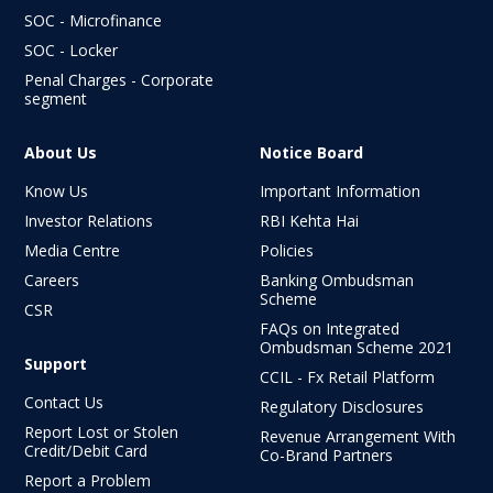
SOC - Microfinance
SOC - Locker
Penal Charges - Corporate
segment
About Us
Notice Board
Know Us
Important Information
Investor Relations
RBI Kehta Hai
Media Centre
Policies
Careers
Banking Ombudsman
Scheme
CSR
FAQs on Integrated
Ombudsman
Scheme 2021
Support
CCIL - Fx Retail Platform
Contact Us
Regulatory Disclosures
Report Lost or Stolen
Revenue Arrangement With
Credit/Debit Card
Co-Brand Partners
Report a Problem