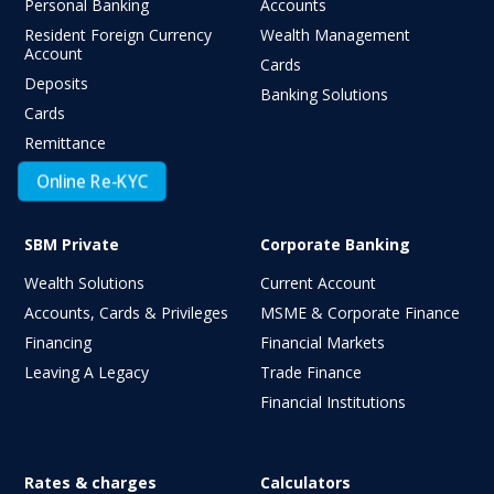
Personal Banking
Accounts
Resident Foreign Currency
Wealth Management
Account
Cards
Deposits
Banking Solutions
Cards
Remittance
Online Re-KYC
SBM Private
Corporate Banking
Wealth Solutions
Current Account
Accounts, Cards & Privileges
MSME & Corporate Finance
Financing
Financial Markets
Leaving A Legacy
Trade Finance
Financial Institutions
Rates & charges
Calculators