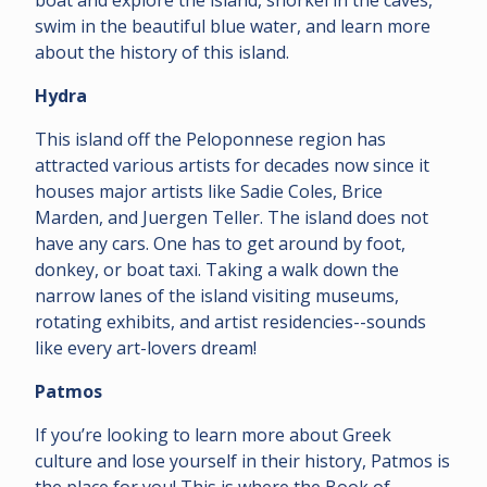
swim in the beautiful blue water, and learn more
about the history of this island.
Hydra
This island off the Peloponnese region has
attracted various artists for decades now since it
houses major artists like Sadie Coles, Brice
Marden, and Juergen Teller. The island does not
have any cars. One has to get around by foot,
donkey, or boat taxi. Taking a walk down the
narrow lanes of the island visiting museums,
rotating exhibits, and artist residencies--sounds
like every art-lovers dream!
Patmos
If you’re looking to learn more about Greek
culture and lose yourself in their history, Patmos is
the place for you! This is where the Book of