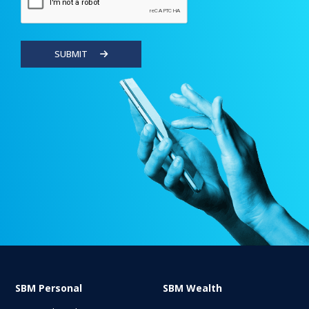
SUBMIT
SBM Personal
SBM Wealth