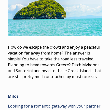
How do we escape the crowd and enjoy a peaceful
vacation far away from home? The answer is
simple! You have to take the road less traveled.
Planning to head towards Greece? Ditch Mykonos
and Santorini and head to these Greek islands that
are still pretty much untouched by most tourists.
Milos
Looking for a romantic getaway with your partner