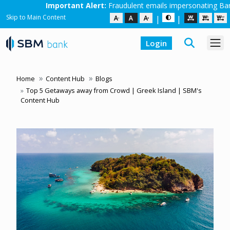
ortant Alert:
Fraudulent emails impersonating Bank employees are in 
Skip to Main Content
|
|
Login
Home
Content Hub
Blogs
Top 5 Getaways away from Crowd | Greek Island | SBM's
Content Hub