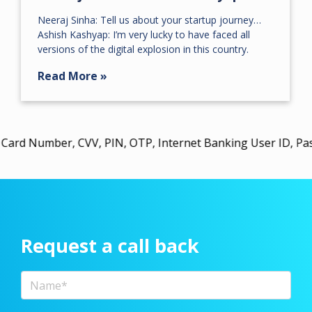
Neeraj Sinha: Tell us about your startup journey…
Ashish Kashyap: I’m very lucky to have faced all
versions of the digital explosion in this country.
Read More »
ber, CVV, PIN, OTP, Internet Banking User ID, Password, 
Request a call back
Full Name