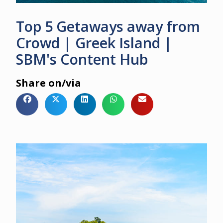
Top 5 Getaways away from
Crowd | Greek Island |
SBM's Content Hub
Share on/via