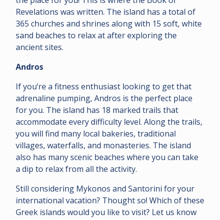
Revelations was written. The island has a total of
365 churches and shrines along with 15 soft, white
sand beaches to relax at after exploring the
ancient sites.
Andros
If you’re a fitness enthusiast looking to get that
adrenaline pumping, Andros is the perfect place
for you. The island has 18 marked trails that
accommodate every difficulty level. Along the trails,
you will find many local bakeries, traditional
villages, waterfalls, and monasteries. The island
also has many scenic beaches where you can take
a dip to relax from all the activity.
Still considering Mykonos and Santorini for your
international vacation? Thought so! Which of these
Greek islands would you like to visit? Let us know