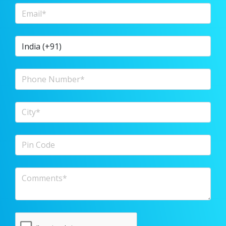
Email Address
Country Code
Phone Number
City
Pin Code
Comments